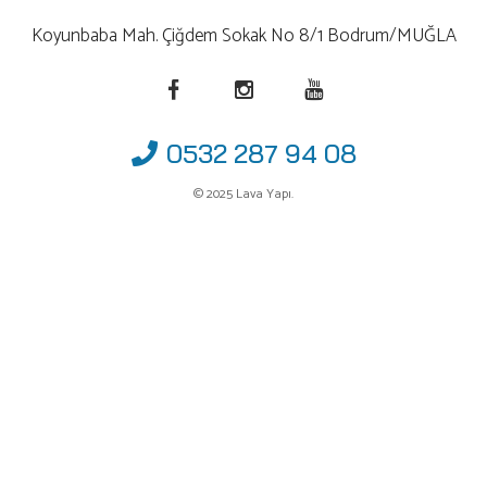
Koyunbaba Mah. Çiğdem Sokak No 8/1 Bodrum/MUĞLA
0532 287 94 08
© 2025 Lava Yapı.