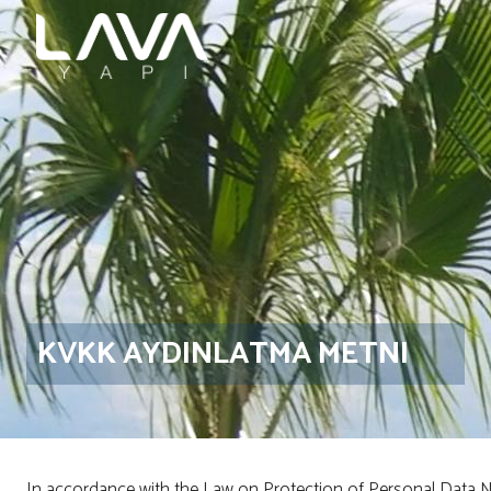
KVKK AYDINLATMA METNI
In accordance with the Law on Protection of Personal Data No. 