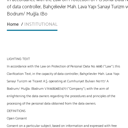
of data controller, Bahçelievler Mah. Lava Yapı Sanayi Turizm v
Bodrum/ Muğla. (Bo
Home
/
INSTITUTIONAL
LIGHTING TEXT
In accordance with the Law on Protection of Personal Data No. 6698 (“Law”), this
Clarification Text, in the capacity of data controller, Bahçelievler Mah. Lava Yapı
Sanayi Turizm ve Ticaret A.Ş. operating at Cumhuriyet Bulvarı No:117/ A
Bodrum/ Muğla. (Bodrum V.N:6080687471) (“Company”), with the aim of
enlightening the data owners regarding the procedures and principles of the
processing of the personal data obtained from the data owners.
DEFINITIONS
Open Consent
Consent on a particular subject, based on information and expressed with free