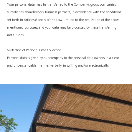
Your personal data may be transferred to the Company's group companies,
subsidiaries, shareholders, business partners, in accordance with the conditions
set forth in Articles 8 and 9 of the Law, limited to the realization of the above-
mentioned purposes, and your data may be processed by these transferring
institutions.
6) Method of Personal Data Collection
Personal data is given by our company to the personal data owners in a clear
and understandable manner verbally, in writing and/or electronically.