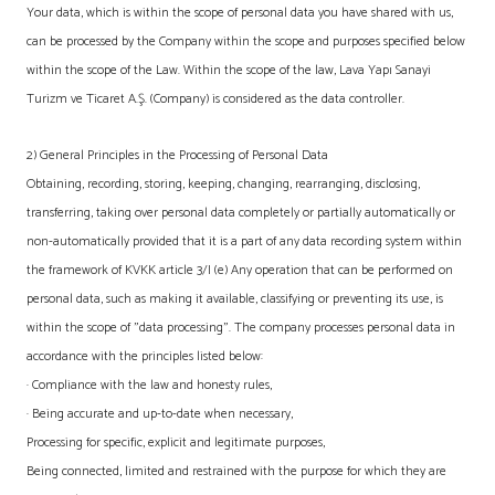
Your data, which is within the scope of personal data you have shared with us,
can be processed by the Company within the scope and purposes specified below
within the scope of the Law. Within the scope of the law, Lava Yapı Sanayi
Turizm ve Ticaret A.Ş. (Company) is considered as the data controller.
2) General Principles in the Processing of Personal Data
Obtaining, recording, storing, keeping, changing, rearranging, disclosing,
transferring, taking over personal data completely or partially automatically or
non-automatically provided that it is a part of any data recording system within
the framework of KVKK article 3/I (e) Any operation that can be performed on
personal data, such as making it available, classifying or preventing its use, is
within the scope of "data processing". The company processes personal data in
accordance with the principles listed below:
· Compliance with the law and honesty rules,
· Being accurate and up-to-date when necessary,
Processing for specific, explicit and legitimate purposes,
Being connected, limited and restrained with the purpose for which they are