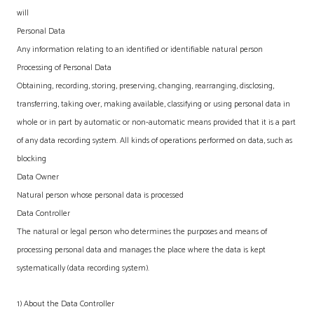
will
Personal Data
Any information relating to an identified or identifiable natural person
Processing of Personal Data
Obtaining, recording, storing, preserving, changing, rearranging, disclosing,
transferring, taking over, making available, classifying or using personal data in
whole or in part by automatic or non-automatic means provided that it is a part
of any data recording system. All kinds of operations performed on data, such as
blocking
Data Owner
Natural person whose personal data is processed
Data Controller
The natural or legal person who determines the purposes and means of
processing personal data and manages the place where the data is kept
systematically (data recording system).
1) About the Data Controller