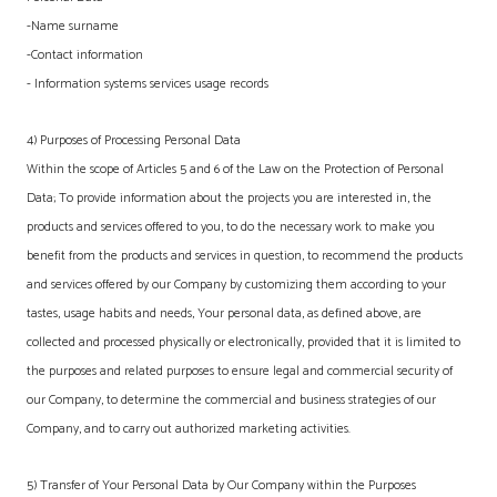
-Name surname
-Contact information
- Information systems services usage records
4) Purposes of Processing Personal Data
Within the scope of Articles 5 and 6 of the Law on the Protection of Personal
Data; To provide information about the projects you are interested in, the
products and services offered to you, to do the necessary work to make you
benefit from the products and services in question, to recommend the products
and services offered by our Company by customizing them according to your
tastes, usage habits and needs, Your personal data, as defined above, are
collected and processed physically or electronically, provided that it is limited to
the purposes and related purposes to ensure legal and commercial security of
our Company, to determine the commercial and business strategies of our
Company, and to carry out authorized marketing activities.
5) Transfer of Your Personal Data by Our Company within the Purposes