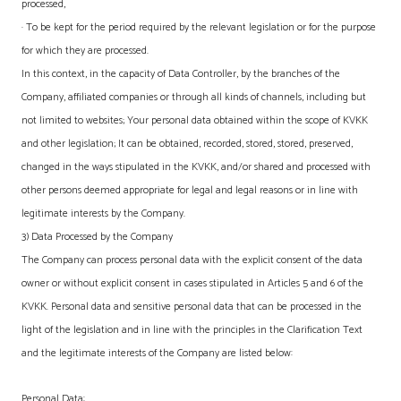
processed,
· To be kept for the period required by the relevant legislation or for the purpose
for which they are processed.
In this context, in the capacity of Data Controller, by the branches of the
Company, affiliated companies or through all kinds of channels, including but
not limited to websites; Your personal data obtained within the scope of KVKK
and other legislation; It can be obtained, recorded, stored, stored, preserved,
changed in the ways stipulated in the KVKK, and/or shared and processed with
other persons deemed appropriate for legal and legal reasons or in line with
legitimate interests by the Company.
3) Data Processed by the Company
The Company can process personal data with the explicit consent of the data
owner or without explicit consent in cases stipulated in Articles 5 and 6 of the
KVKK. Personal data and sensitive personal data that can be processed in the
light of the legislation and in line with the principles in the Clarification Text
and the legitimate interests of the Company are listed below:
Personal Data: